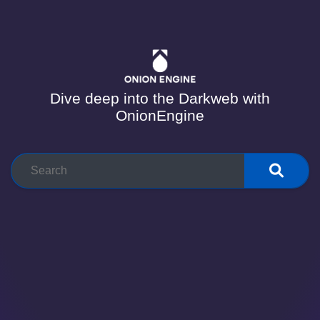
Dive deep into the Darkweb with
OnionEngine